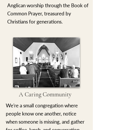
Anglican worship through the Book of
Common Prayer, treasured by
Christians for generations.
A Caring Community
We're a small congregation where
people know one another, notice
when someone is missing, and gather
for coffee, lunch, and conversation