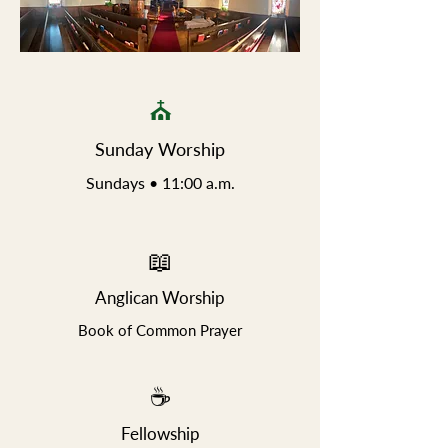
⛪
Sunday Worship
Sundays • 11:00 a.m.​
📖
Anglican Worship
Book of Common Prayer
☕
Fellowship