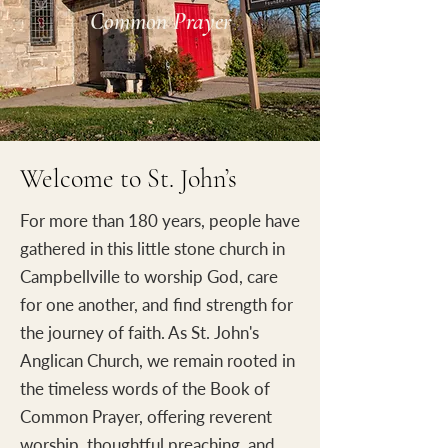
Common Prayer
Welcome to St. John’s
For more than 180 years, people have
gathered in this little stone church in
Campbellville to worship God, care
for one another, and find strength for
the journey of faith. As St. John's
Anglican Church, we remain rooted in
the timeless words of the Book of
Common Prayer, offering reverent
worship, thoughtful preaching, and