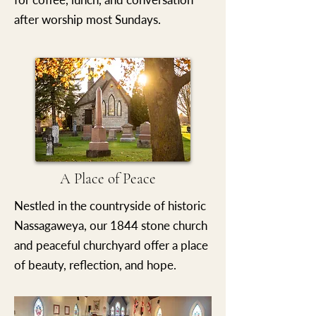
after worship most Sundays.
A Place of Peace
Nestled in the countryside of historic
Nassagaweya, our 1844 stone church
and peaceful churchyard offer a place
of beauty, reflection, and hope.