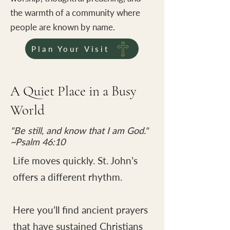
the warmth of a community where
people are known by name.
Plan Your Visit
A Quiet Place in a Busy
World
"Be still, and know that I am God."
~Psalm 46:10
Life moves quickly. St. John’s
offers a different rhythm.
Here you’ll find ancient prayers
that have sustained Christians