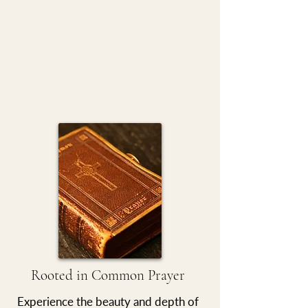
Rooted in Common Prayer
Experience the beauty and depth of