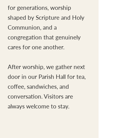
for generations, worship
shaped by Scripture and Holy
Communion, and a
congregation that genuinely
cares for one another.
After worship, we gather next
door in our Parish Hall for tea,
coffee, sandwiches, and
conversation. Visitors are
always welcome to stay.