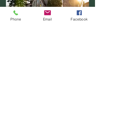
Phone
Email
Facebook