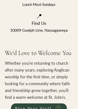
Lunch Most Sundays
📍
Find Us
10009 Guelph Line, Nassagaweya
We'd Love to Welcome You
Whether you're returning to church
after many years, exploring Anglican
worship for the first time, or simply
looking for a community where faith
and friendship grow together, you'll
find a warm welcome at St. John's.
Plan Your Visit