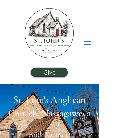
Give
St. John's Anglican
Church, Nassagaweya
Faith Rooted in