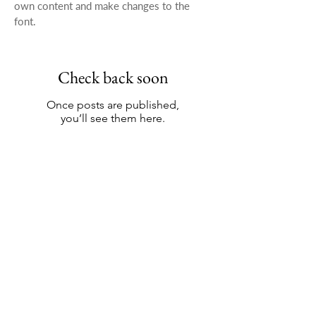
own content and make changes to the
font.
Check back soon
Once posts are published,
you’ll see them here.