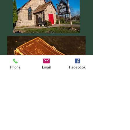
Phone
Email
Facebook