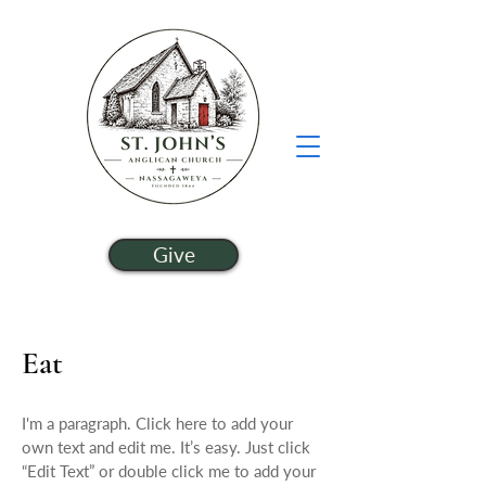
Give
Eat
I'm a paragraph. Click here to add your
own text and edit me. It’s easy. Just click
“Edit Text” or double click me to add your